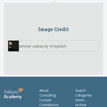
Image Credit
ammar sabaa by Unsplash
About
Search
Hallpass
Consulting
Categories
Academy
Contact
Series
Contributors
Archive