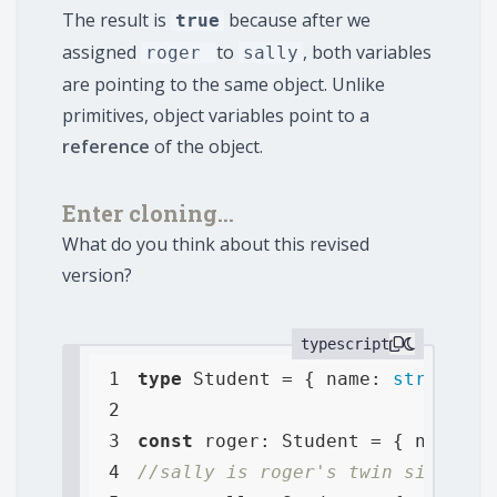
The result is
because after we
true
assigned
to
, both variables
roger
sally
are pointing to the same object. Unlike
primitives, object variables point to a
reference
of the object.
Enter cloning...
What do you think about this revised
version?
typescript
1
type
 Student = { 
name
: 
string
, 
a
2
3
const
 roger: Student = { 
name
: 
"
4
//sally is roger's twin sister a