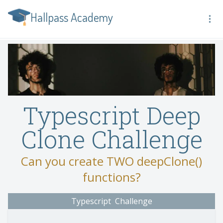
Hallpass Academy
Typescript Deep
Clone Challenge
Can you create TWO deepClone()
functions?
Typescript
Challenge