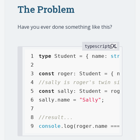
The Problem
Have you ever done something like this?
typescript
1
type
 Student = { 
name
: 
string
, 
a
2
3
const
 roger: Student = { 
name
: 
"
4
//sally is roger's twin sister a
5
const
6
sally.name = 
"Sally"
7
8
//result...
9
console
.log(roger.name === sally