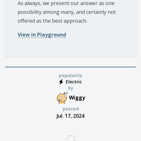
As always, we present our answer as one
possibility among many, and certainly not
offered as the best approach.
View in Playground
popularity
Electric
by
Wiggy
posted
Jul. 17, 2024