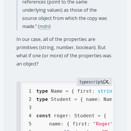
references (point to the same
underlying values) as those of the
source object from which the copy was
made." (
mdn
)
In our case, all of the properties are
primitives (string, number, boolean). But
what if one (or more) of the properties was
an object?
typescript
1
type
 Name = { 
first
: 
string
, 
las
2
type
 Student = { 
name
: Name, 
age
3
4
const
5
name
: { 
first
: 
"Roger"
, 
last