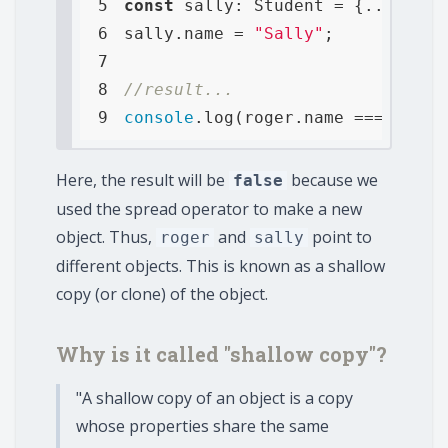
5
const
6
sally.name = 
"Sally"
7
8
//result...
9
console
.log(roger.name === sally
Here, the result will be
because we
false
used the spread operator to make a new
object. Thus,
and
point to
roger
sally
different objects. This is known as a shallow
copy (or clone) of the object.
Why is it called "shallow copy"?
"A shallow copy of an object is a copy
whose properties share the same