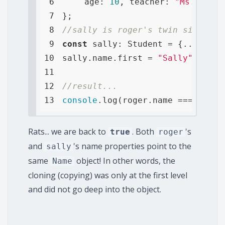
6
age
: 
10
, 
teacher
: 
"Ms. Perry
7
8
//sally is roger's twin sister a
9
const
10
sally.name.first = 
"Sally"
11
12
//result...
13
console
.log(roger.name === sally
Rats... we are back to
. Both
's
true
roger
and
's name properties point to the
sally
same
object! In other words, the
Name
cloning (copying) was only at the first level
and did not go deep into the object.