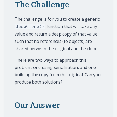
The Challenge
The challenge is for you to create a generic
function that will take any
deepClone()
value and return a deep copy of that value
such that no references (to objects) are
shared between the original and the clone.
There are two ways to approach this
problem; one using serialization, and one
building the copy from the original. Can you
produce both solutions?
Our Answer