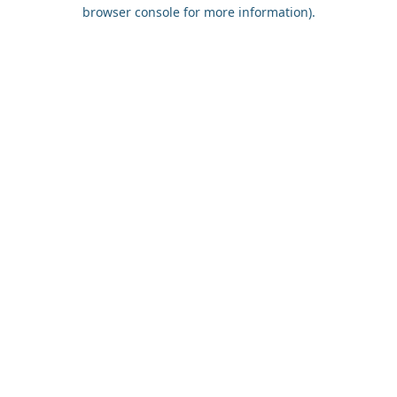
browser console for more information).