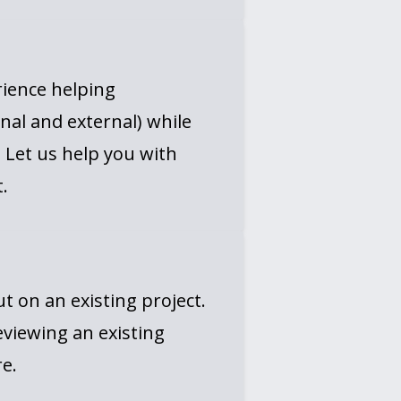
rience helping
nal and external) while
. Let us help you with
.
 on an existing project.
eviewing an existing
e.