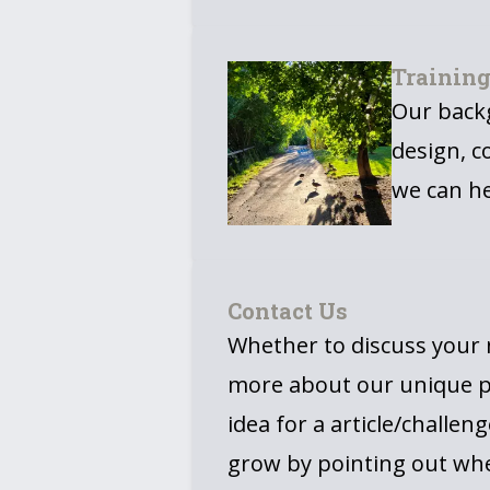
Trainin
Our backg
design, c
we can he
Contact Us
Whether to discuss your n
more about our unique p
idea for a article/challeng
grow by pointing out wh