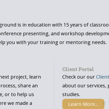
g
round is in education with 15 years of classro
onference presenting, and workshop developmen
lp you with your training or mentoring needs.
Client Portal
ext project, learn
Check our our
Clien
rocess, share an
about our services, 
e, or to help us
studies.
ere we made a
Learn More...