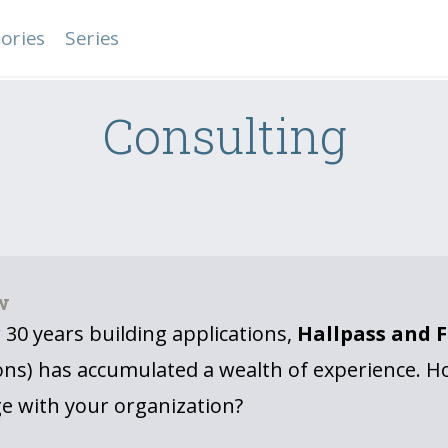
ories
Series
Consulting
w
 30 years building applications,
Hallpass and 
ons) has accumulated a wealth of experience. H
e with your organization?