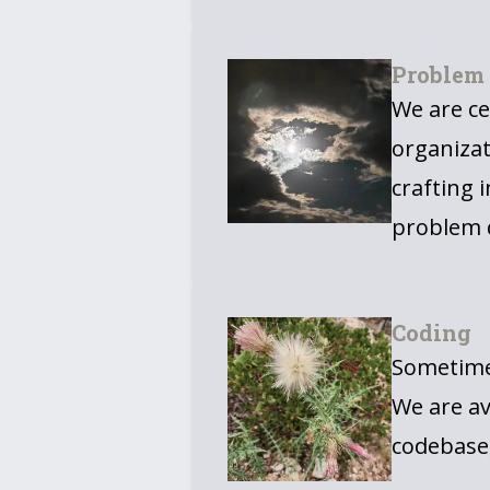
Problem
We are ce
organizat
crafting 
problem d
Coding
Sometimes
We are av
codebase,