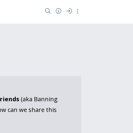
Friends
(aka Banning
ow can we share this