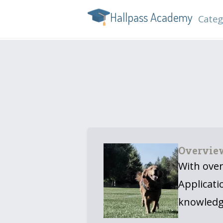
Hallpass Academy
Categ
Overvie
With over
Applicati
knowledg