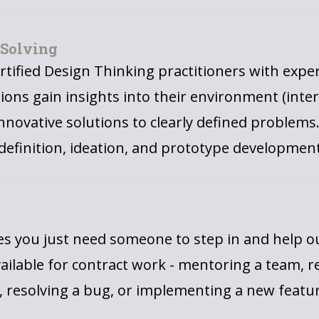
 Solving
rtified Design Thinking practitioners with expe
ions gain insights into their environment (inter
innovative solutions to clearly defined problems
efinition, ideation, and prototype development
 you just need someone to step in and help out
ailable for contract work - mentoring a team, r
 resolving a bug, or implementing a new featur