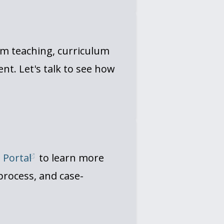
om teaching, curriculum
t. Let's talk to see how
t Portal
to learn more
process, and case-