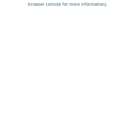
browser console for more information).